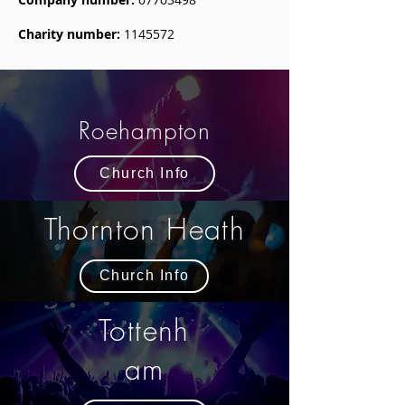
Charity number:
1145572
Roehampton
Church Info
Thornton Heath
Church Info
Tottenh
am