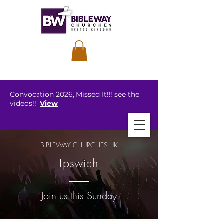
Convocation 2026, Missed It!!! see the
videos!!!
View
BIBLEWAY CHURCHES UK
Ipswich
Join us this Sunday