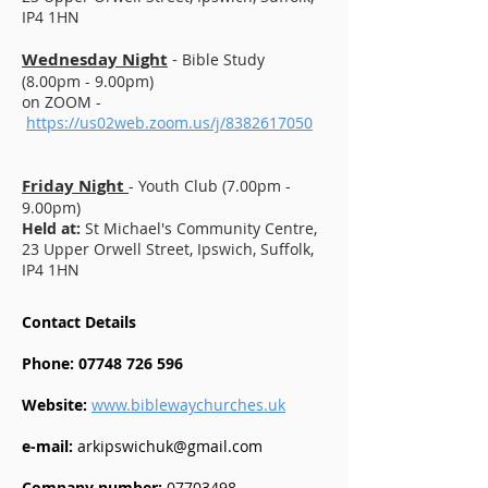
IP4 1HN
Wednesday Night
-
Bible Study
(8.00pm - 9.00pm)
on ZOOM -
https://us02web.zoom.us/j/8382617050
Friday Night
- Youth Club (7.00pm -
9.00pm)
Held at:
St Michael's Community Centre,
23 Upper Orwell Street, Ipswich, Suffolk,
IP4 1HN
Contact Details
Phone:
07748 726 596
Website:
www.biblewaychurches.uk
e-mail:
arkipswichuk@gmail.com
Company number:
07703498