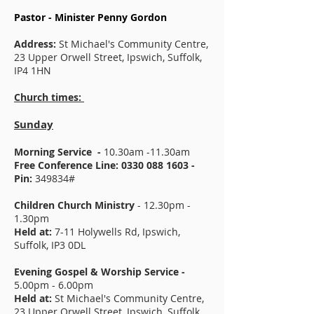
Pastor - Minister Penny Gordon
Address:
St Michael's Community Centre,
23 Upper Orwell Street, Ipswich, Suffolk,
IP4 1HN
Church times:
Sunday
Morning Service -
10.30am -11.30am
Free Conference Line:
0330 088 1603
-
Pin:
349834#
Children Church Ministry
- 12.30pm -
1.30pm
Held at:
7-11 Holywells Rd, Ipswich,
Suffolk, IP3 0DL
Evening Gospel & Worship Service -
5.00pm - 6.00pm
Held at:
St Michael's Community Centre,
23 Upper Orwell Street, Ipswich, Suffolk,