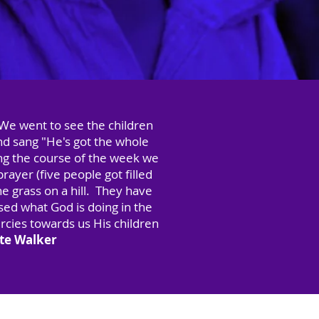
 We went to see the children
nd sang "He's got the whole
ng the course of the week we
ayer (five people got filled
he grass on a hill. They have
ed what God is doing in the
rcies towards us His children
tte Walker