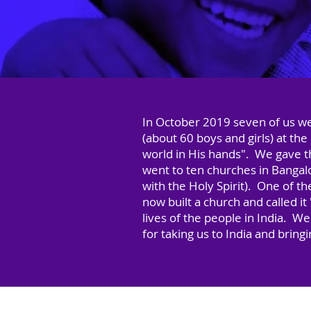
In October 2019 seven of us we
(about 60 boys and girls) at t
world in His hands". We gave 
went to ten churches in Bangalo
with the Holy Spirit). One of t
now built a church and called 
lives of the people in India. W
for taking us to India and bring