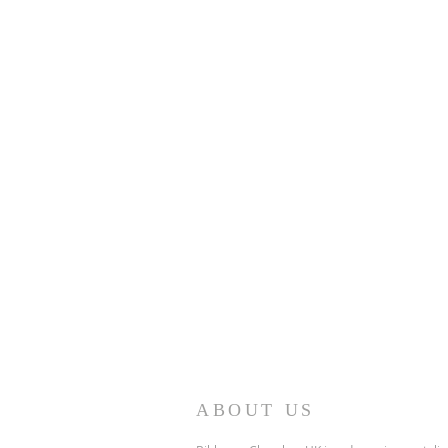
ABOUT US