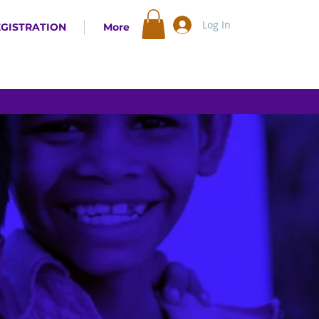
Log In
EGISTRATION
More