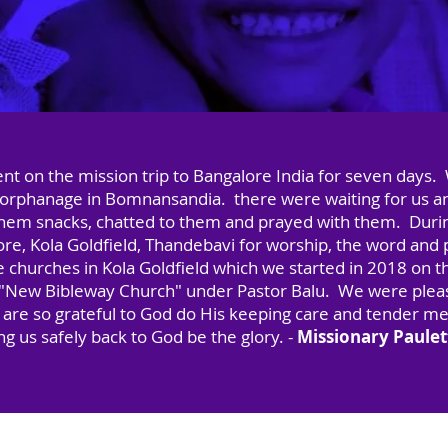
nt on the mission trip to Bangalore India for seven days.
he orphanage in Bomnansandia. there were waiting for us a
them snacks, chatted to them and prayed with them. Duri
re, Kola Goldfield, Thandebavi for worship, the word and pr
he churches in Kola Goldfield which we started in 2018 on t
it "New Bibleway Church" under Pastor Balu. We were pleas
e are so grateful to God do His keeping care and tender me
ing us safely back to God be the glory. -
Missionary Paule