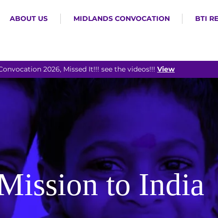
ABOUT US
MIDLANDS CONVOCATION
BTI R
Convocation 2026, Missed It!!! see the videos!!!
View
Mission to India