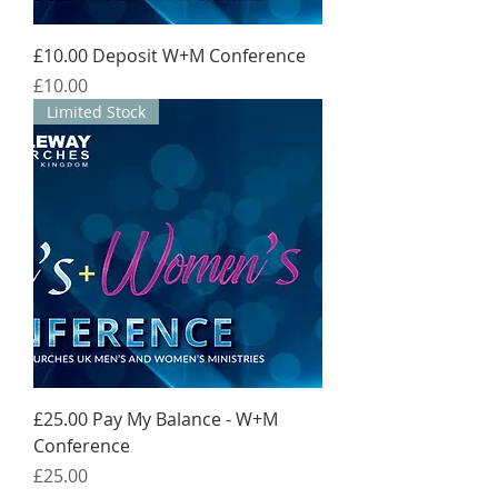
£10.00 Deposit W+M Conference
Price
£10.00
Limited Stock
£25.00 Pay My Balance - W+M
Conference
Price
£25.00