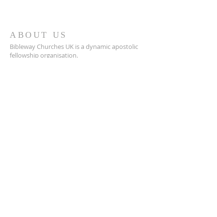
ABOUT US
Bibleway Churches UK is a dynamic apostolic
fellowship organisation.
It offers Apostolic covering and fellowship to
churches and organisations within the UK and
Internationally
ADDRESS
Jupiter Drive, Hemel Hempstead,
HP2 5NU
SUBSCRIBE FOR
EMAILS
Subscribe Now