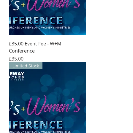
£35.00 Event Fee - W+M
Conference
Price
£35.00
Limited Stock