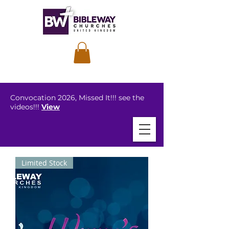
Convocation 2026, Missed It!!! see the
videos!!!
View
Limited Stock